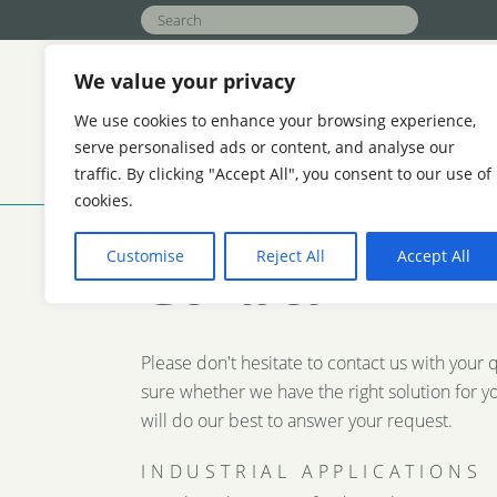
We value your privacy
We use cookies to enhance your browsing experience,
serve personalised ads or content, and analyse our
traffic. By clicking "Accept All", you consent to our use of
APPLICATIONS
FUNCTION
ABOU
cookies.
AGRICULTURE
HOTELS AND REAL ES
Customise
Reject All
Accept All
Contact
REFINERIES
COOLING WATER TREAT
Please don't hesitate to contact us with your 
sure whether we have the right solution for y
will do our best to answer your request.
INDUSTRIAL APPLICATIONS