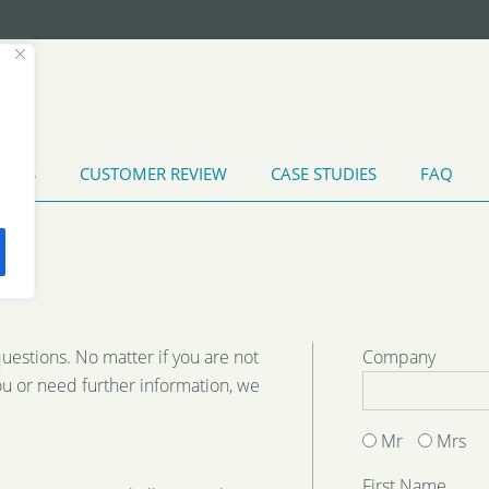
T US
CUSTOMER REVIEW
CASE STUDIES
FAQ
TATES
INDUSTRIAL WATER TREATMENT
MARINE APPLI
MENT
HEAT EXCHANGER CLEANING
questions. No matter if you are not
Company
ou or need further information, we
Mr
Mrs
First Name