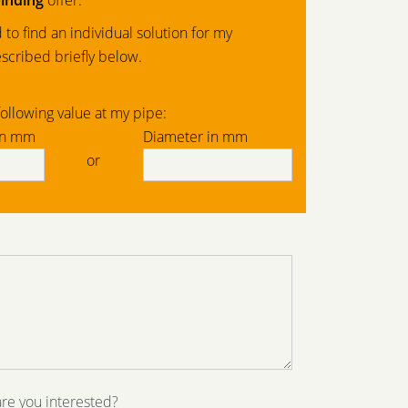
inding
offer.
to find an individual solution for my
scribed briefly below.
ollowing value at my pipe:
in mm
Diameter in mm
or
are you interested?