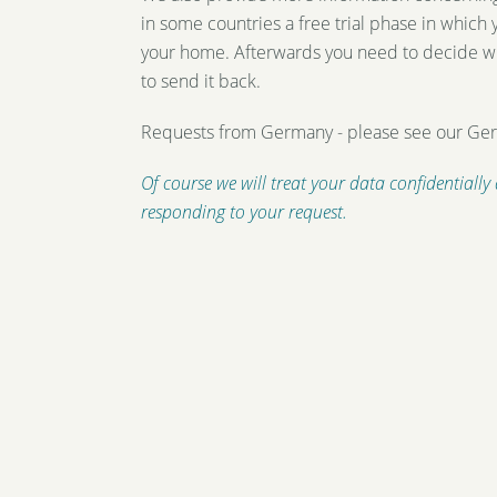
in some countries a free trial phase in which
your home. Afterwards you need to decide w
to send it back.
Requests from Germany - please see our G
Of course we will treat your data confidentially
responding to your request.