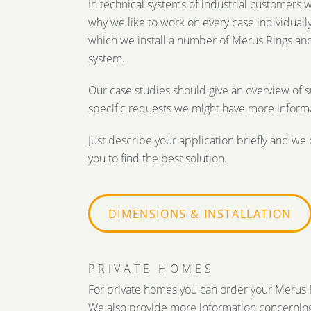
In technical systems of industrial customers 
why we like to work on every case individually.
which we install a number of Merus Rings and
system.
Our case studies should give an overview of s
specific requests we might have more informa
Just describe your application briefly and we 
you to find the best solution.
DIMENSIONS & INSTALLATION
PRIVATE HOMES
For private homes you can order your Merus Ri
We also provide more information concerning