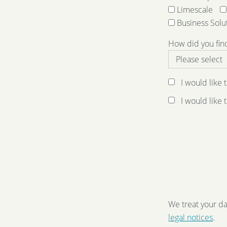
Limescale
Business Solu
How did you fin
I would like
I would like
We treat your da
legal notices
.