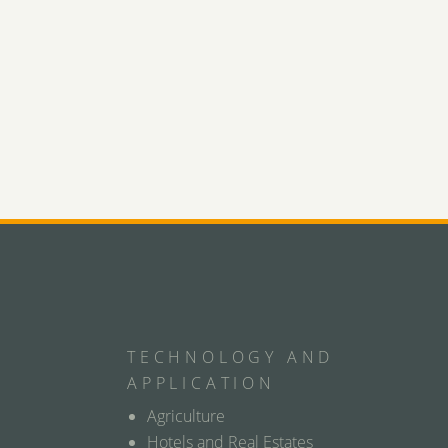
TECHNOLOGY AND
APPLICATION
Agriculture
Hotels and Real Estates