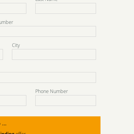
Number
City
Phone Number
 ...