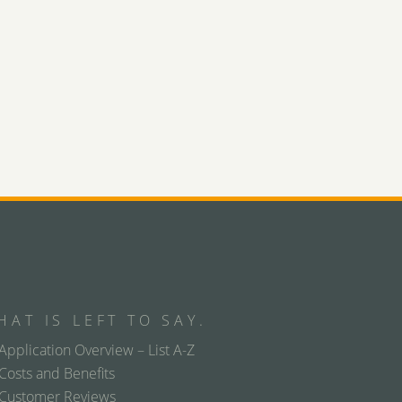
HAT IS LEFT TO SAY.
Application Overview – List A-Z
Costs and Benefits
Customer Reviews