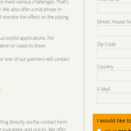
we meet various challenges. That's
 We also offer a trial phase in
 monitor the effect on the piping
Street, House 
uccessful applications. For
Zip Code
tion or cases to show.
or one of our partners will contact
Country
E-Mail
I would like to
ng directly via the contact form.
 guarantee and prices. We offer