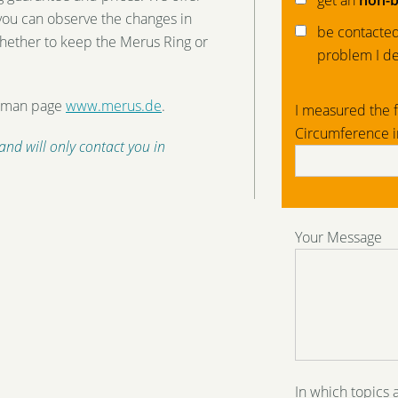
get an
non-b
 you can observe the changes in
be contacted 
hether to keep the Merus Ring or
problem I de
erman page
www.merus.de
.
I measured the f
Circumference 
 and will only contact you in
Your Message
In which topics 