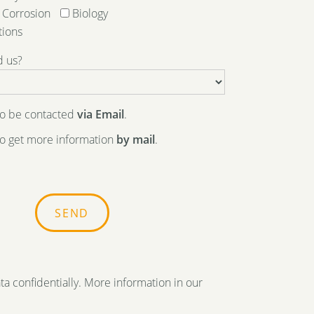
Corrosion
Biology
tions
d us?
 to be contacted
via Email
.
 to get more information
by mail
.
ta confidentially. More information in our