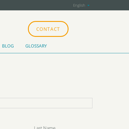
English
CONTACT
BLOG
GLOSSARY
CATIONS
Last Name