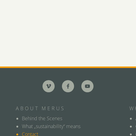
ABOUT MERUS
W
Behind the Scenes
What „sustainability“ means
Contact