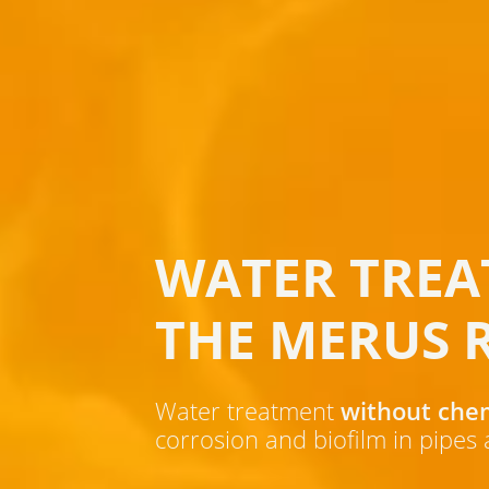
WATER TREA
THE MERUS 
Water treatment
without che
corrosion and biofilm in pipes