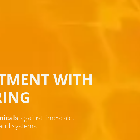
TMENT WITH
RING
micals
against limescale,
 and systems.