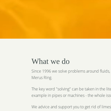
What we do
Since 1996 we solve problems around fluids, 
Merus Ring.
The key word "solving" can be taken in the lite
example in pipes or machines - the whole issue
We advice and support you to get rid of limes