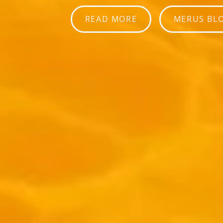
READ MORE
MERUS BL