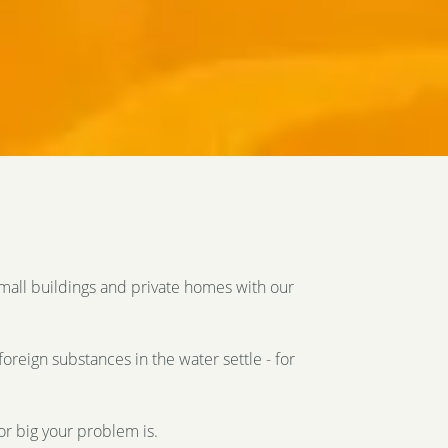
small buildings and private homes with our
foreign substances in the water settle - for
or big your problem is.