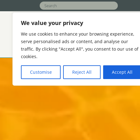
We value your privacy
We use cookies to enhance your browsing experience,
serve personalised ads or content, and analyse our
traffic. By clicking "Accept All", you consent to our use of
APPLICATIONS
FUNCTION
ABOU
cookies.
AGRICULTURE
HOTELS AND REAL ES
Customise
Reject All
Accept All
REFINERIES
COOLING WATER TREAT