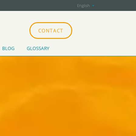
English
CONTACT
BLOG
GLOSSARY
CATIONS