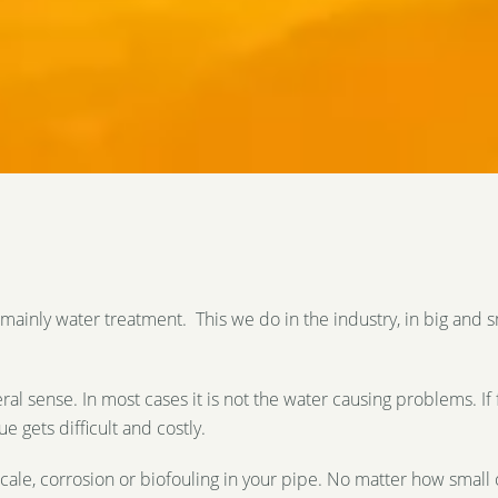
mainly water treatment. This we do in the industry, in big and 
ral sense. In most cases it is not the water causing problems. If 
 gets difficult and costly.
cale, corrosion or biofouling in your pipe. No matter how small 