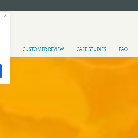
T US
CUSTOMER REVIEW
CASE STUDIES
FAQ
TATES
INDUSTRIAL WATER TREATMENT
MARINE APPLI
MENT
HEAT EXCHANGER CLEANING