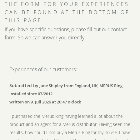
THE FORM FOR YOUR EXPERIENCES
CAN BE FOUND AT THE BOTTOM OF
THIS PAGE.
If you have specific questions, please fill out our contact
form. So we can answer you directly.
Experiences of our customers:
Submitted by
Jane Shipley from England, UK, MERUS Ring
installed since 07/2012
written on 9. Juli 2026 at 20:47 o'clock
I purchased the Merus Ring having learned a lot about the
product and an agent for a Merus distributor. Having seen the
results, how could I not buy a Merus Ring for my house. I have