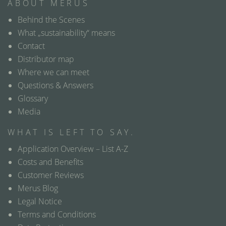
ABOUT MERUS
Behind the Scenes
What „sustainability“ means
Contact
Distributor map
Where we can meet
Questions & Answers
Glossary
Media
WHAT IS LEFT TO SAY.
Application Overview – List A-Z
Costs and Benefits
Customer Reviews
Merus Blog
Legal Notice
Terms and Conditions