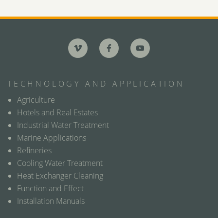
TECHNOLOGY AND APPLICATION
Agriculture
Hotels and Real Estates
Industrial Water Treatment
Marine Applications
Refineries
Cooling Water Treatment
Heat Exchanger Cleaning
Function and Effect
Installation Manuals