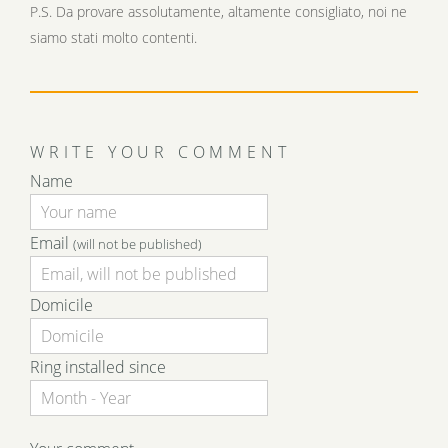
P.S. Da provare assolutamente, altamente consigliato, noi ne
siamo stati molto contenti.
WRITE YOUR COMMENT
Name
Email
(will not be published)
Domicile
Ring installed since