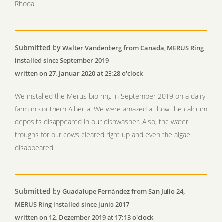
Rhoda
Submitted by
Walter Vandenberg from Canada, MERUS Ring
installed since September 2019
written on 27. Januar 2020 at 23:28 o'clock
We installed the Merus bio ring in September 2019 on a dairy
farm in southern Alberta. We were amazed at how the calcium
deposits disappeared in our dishwasher. Also, the water
troughs for our cows cleared right up and even the algae
disappeared.
Submitted by
Guadalupe Fernández from San Julio 24,
MERUS Ring installed since junio 2017
written on 12. Dezember 2019 at 17:13 o'clock