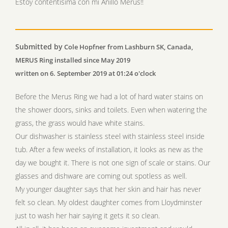
Estoy contentísima con mi Anillo Merus!!
Submitted by
Cole Hopfner from Lashburn SK, Canada,
MERUS Ring installed since May 2019
written on 6. September 2019 at 01:24 o'clock
Before the Merus Ring we had a lot of hard water stains on
the shower doors, sinks and toilets. Even when watering the
grass, the grass would have white stains.
Our dishwasher is stainless steel with stainless steel inside
tub. After a few weeks of installation, it looks as new as the
day we bought it. There is not one sign of scale or stains. Our
glasses and dishware are coming out spotless as well.
My younger daughter says that her skin and hair has never
felt so clean. My oldest daughter comes from Lloydminster
just to wash her hair saying it gets it so clean.