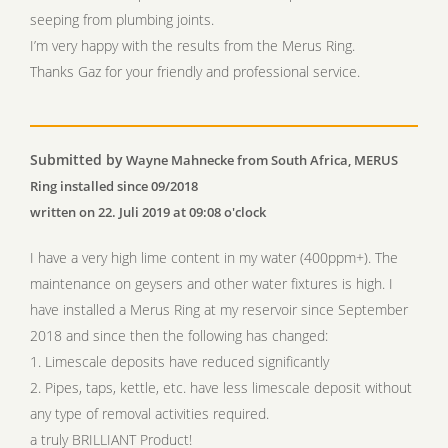
seeping from plumbing joints.
I’m very happy with the results from the Merus Ring.
Thanks Gaz for your friendly and professional service.
Submitted by
Wayne Mahnecke from South Africa, MERUS
Ring installed since 09/2018
written on 22. Juli 2019 at 09:08 o'clock
I have a very high lime content in my water (400ppm+). The
maintenance on geysers and other water fixtures is high. I
have installed a Merus Ring at my reservoir since September
2018 and since then the following has changed:
1. Limescale deposits have reduced significantly
2. Pipes, taps, kettle, etc. have less limescale deposit without
any type of removal activities required.
a truly BRILLIANT Product!