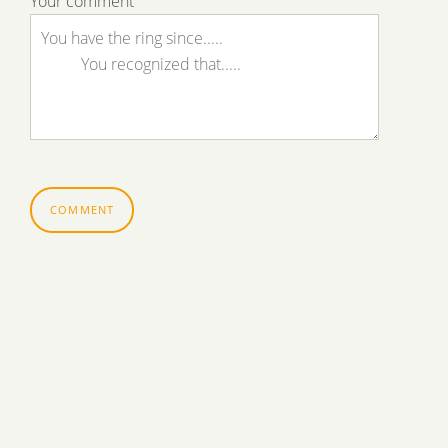
Your comment