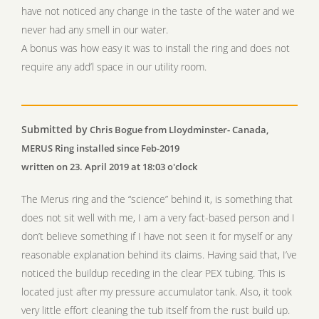
have not noticed any change in the taste of the water and we
never had any smell in our water.
A bonus was how easy it was to install the ring and does not
require any add’l space in our utility room.
Submitted by
Chris Bogue from Lloydminster- Canada,
MERUS Ring installed since Feb-2019
written on 23. April 2019 at 18:03 o'clock
The Merus ring and the “science” behind it, is something that
does not sit well with me, I am a very fact-based person and I
don’t believe something if I have not seen it for myself or any
reasonable explanation behind its claims. Having said that, I’ve
noticed the buildup receding in the clear PEX tubing. This is
located just after my pressure accumulator tank. Also, it took
very little effort cleaning the tub itself from the rust build up.