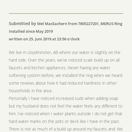
Submitted by
Mel MacEachern from 7805227201, MERUS Ring
installed since May 2019
written on 25. Juni 2019 at 23:56 o'clock
We live in Lloydminster, AB where our water is slightly on the
hard side. Over the years, we’ve noticed scale build up on all
faucets and kitchen appliances. Never having any water
softening system before, we installed the ring when we heard
some reviews about how it had reduced hardness in other
households in the area.
Personally I have noticed increased suds when adding soap
but my husband does not feel the water feels any different to
him. I’ve noticed when I water plants outside I do not get that
hard water marks on the pots or deck like I have in the past.
There is not as much of a build up around my faucets and. We