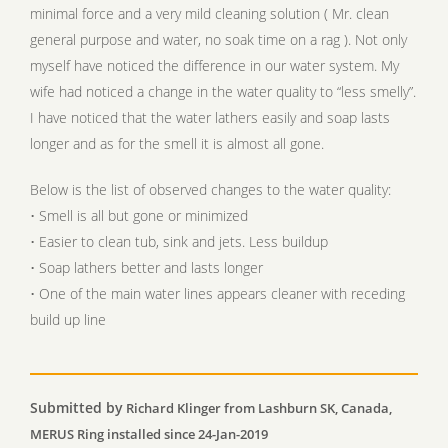
minimal force and a very mild cleaning solution ( Mr. clean
general purpose and water, no soak time on a rag ). Not only
myself have noticed the difference in our water system. My
wife had noticed a change in the water quality to “less smelly”.
I have noticed that the water lathers easily and soap lasts
longer and as for the smell it is almost all gone.
Below is the list of observed changes to the water quality:
• Smell is all but gone or minimized
• Easier to clean tub, sink and jets. Less buildup
• Soap lathers better and lasts longer
• One of the main water lines appears cleaner with receding
build up line
Submitted by
Richard Klinger from Lashburn SK, Canada,
MERUS Ring installed since 24-Jan-2019