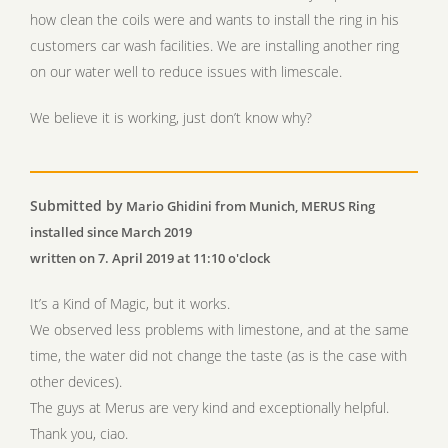
how clean the coils were and wants to install the ring in his
customers car wash facilities. We are installing another ring
on our water well to reduce issues with limescale.
We believe it is working, just don’t know why?
Submitted by
Mario Ghidini from Munich, MERUS Ring
installed since March 2019
written on 7. April 2019 at 11:10 o'clock
It’s a Kind of Magic, but it works.
We observed less problems with limestone, and at the same
time, the water did not change the taste (as is the case with
other devices).
The guys at Merus are very kind and exceptionally helpful.
Thank you, ciao.