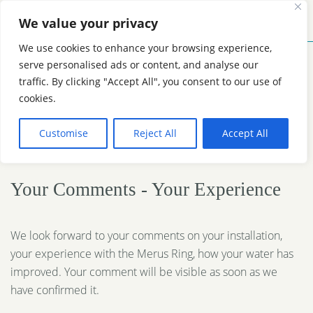
We value your privacy
MENU
CONTACT
We use cookies to enhance your browsing experience,
serve personalised ads or content, and analyse our
traffic. By clicking "Accept All", you consent to our use of
Reviews Merus Ring
cookies.
Customise
Reject All
Accept All
Water Treatment
Your Comments - Your Experience
We look forward to your comments on your installation,
your experience with the Merus Ring, how your water has
improved. Your comment will be visible as soon as we
have confirmed it.