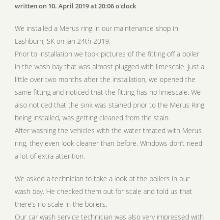
written on 10. April 2019 at 20:06 o'clock
We installed a Merus ring in our maintenance shop in
Lashburn, SK on Jan 24th 2019.
Prior to installation we took pictures of the fitting off a boiler
in the wash bay that was almost plugged with limescale. Just a
little over two months after the installation, we opened the
same fitting and noticed that the fitting has no limescale. We
also noticed that the sink was stained prior to the Merus Ring
being installed, was getting cleaned from the stain.
After washing the vehicles with the water treated with Merus
ring, they even look cleaner than before. Windows don’t need
a lot of extra attention.
We asked a technician to take a look at the boilers in our
wash bay. He checked them out for scale and told us that
there’s no scale in the boilers.
Our car wash service technician was also very impressed with