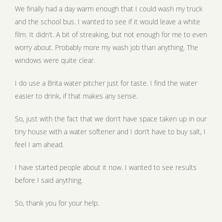
We finally had a day warm enough that I could wash my truck
and the school bus. I wanted to see if it would leave a white
film. It didn’t. A bit of streaking, but not enough for me to even
worry about. Probably more my wash job than anything. The
windows were quite clear.
I do use a Brita water pitcher just for taste. I find the water
easier to drink, if that makes any sense.
So, just with the fact that we don’t have space taken up in our
tiny house with a water softener and I don’t have to buy salt, I
feel I am ahead.
I have started people about it now. I wanted to see results
before I said anything.
So, thank you for your help.