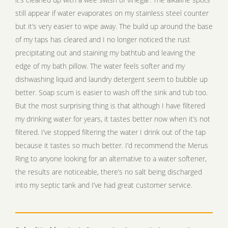
still appear if water evaporates on my stainless steel counter
but it’s very easier to wipe away. The build up around the base
of my taps has cleared and I no longer noticed the rust
precipitating out and staining my bathtub and leaving the
edge of my bath pillow. The water feels softer and my
dishwashing liquid and laundry detergent seem to bubble up
better. Soap scum is easier to wash off the sink and tub too.
But the most surprising thing is that although I have filtered
my drinking water for years, it tastes better now when it’s not
filtered. I’ve stopped filtering the water I drink out of the tap
because it tastes so much better. I’d recommend the Merus
Ring to anyone looking for an alternative to a water softener,
the results are noticeable, there’s no salt being discharged
into my septic tank and I’ve had great customer service.