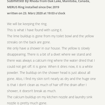
Submitted by
Rhoda from Oak Lake, Manitoba, Canada,
MERUS Ring installed since Dec 2019
written on 23. März 2020 at 19:03 o'clock
We will be keeping the ring.
This is what I have found with using it.
The lime buildup is gone from my toilet bowl and the yellow
streaks on the back are gone.
We only have a shower in our house. The yellow is slowly
disappearing. There is a bit of a divet where we stand and
there was always a calcium ring where the water dried that I
could not get off. It is gone. When it dries now, it is a white
powder. The buildup on the shower head is just about all
gone. Also, I find my skin isn’t nearly as dry and the huge one
is that I don’t clean as much of hair off the drain after I
shower, it doesn’t break as much.
The calcium buildup on my kitchen nozzle and laundry sink
nozzle is pretty much gone.