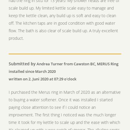
had the ring in situ for 13 years! My shower heads are free of
scale build up. My limited kettle scale easy to manage and
keep the kettle clean, any build up is soft and easy to clean
off. The kitchen taps are in good condition with good water
flow. The bath is also clear of scale build up. A truly excellent
product.
Submitted by
Andrea Turner from Cawston BC, MERUS Ring
installed since March 2020
written on 2. Juni 2020 at 07:29 o'clock
I purchased the Merus ring in March of 2020 as an alternative
to buying a water softener. Once it was installed I started
paying close attention to see if I could notice an
improvement. The first thing I noticed was the much longer
time it took for my kettle to scale up and the ease with which
it’s cleaned up with a wee swish of vinegar. The alkaline spots