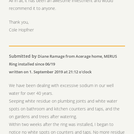
All in all, it has been an awesome investment and would
recommend it to anyone.
Thank you,
Cole Hopfner
Submitted by
Diane Ramage from Acerage home, MERUS
Ring installed since 06/19
written on 1. September 2019 at 21:12 o'clock
We have been dealing with excessive sodium in our well
water for over 40 years.
Seeping white residue on plumbing joints and white water
spots on bathroom and kitchen counters and taps, and the
on gardens and trees after watering.
Within two weeks after the ring was installed, I began to
notice no white spots on counters and taps. No more residue