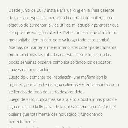
Desde junio de 2017 instalé Merus Ring en la línea caliente
de mi casa, específicamente en la entrada del boiler; con el
objetivo de aumentar la vida útil de mi equipo y garantizar que
siempre tuviera agua caliente. Debo confesar que al inicio no
me confiaba demasiado, pero ya luego todo esto cambió.
Además de mantenerme el interior del boiler perfectamente,
me limpió todas las tuberías de esta línea, e incluso, a las
pocas semanas observé como iba soltando los depósitos
suaves de incrustación.
Luego de 8 semanas de instalación, una mañana abrí la
regadera, por la parte de agua caliente, y vi en la bañera como
se llenaba de todo del sarro desprendido.
Luego de esto, nunca más se a vuelto a obstruir mis pilas de
agua e incluso la limpieza de la ducha es mucho más fácil, el
boiler sigue totalmente desincrustado y funcionando
perfectamente.