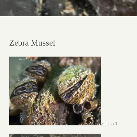
Zebra Mussel
Zebra 1