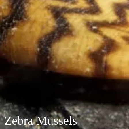
Zebra Mussels