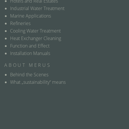
Hotels and Real Estates
Industrial Water Treatment
Marine Applications
Refineries
Cooling Water Treatment
Heat Exchanger Cleaning
Function and Effect
Installation Manuals
ABOUT MERUS
Behind the Scenes
What „sustainability“ means
Contact
Distributor map
Where we can meet
Questions & Answers
Glossary
Media