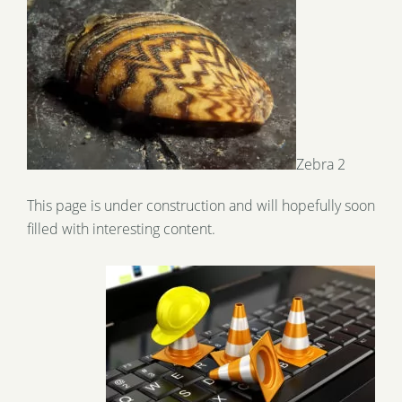
Zebra 2
This page is under construction and will hopefully soon
filled with interesting content.