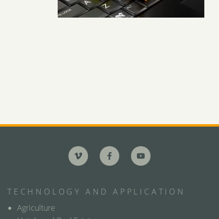
TECHNOLOGY AND APPLICATION
Agriculture