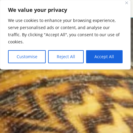
We value your privacy
MENU
CONTACT
We use cookies to enhance your browsing experience,
serve personalised ads or content, and analyse our
traffic. By clicking "Accept All", you consent to our use of
cookies.
Customise
Reject All
Accept All