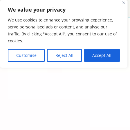
We value your privacy
MENU
CONTACT
We use cookies to enhance your browsing experience,
serve personalised ads or content, and analyse our
traffic. By clicking "Accept All", you consent to our use of
cookies.
Customise
Reject All
Accept All