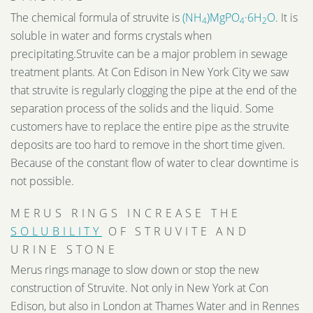
The chemical formula of struvite is
(NH
)MgPO
·6H
O
. It is
4
4
2
soluble in water and forms crystals when
precipitating.Struvite can be a major problem in sewage
treatment plants. At Con Edison in New York City we saw
that struvite is regularly clogging the pipe at the end of the
separation process of the solids and the liquid. Some
customers have to replace the entire pipe as the struvite
deposits are too hard to remove in the short time given.
Because of the constant flow of water to clear downtime is
not possible.
MERUS RINGS INCREASE THE
SOLUBILITY
OF STRUVITE AND
URINE STONE
Merus rings manage to slow down or stop the new
construction of Struvite. Not only in New York at Con
Edison, but also in London at Thames Water and in Rennes