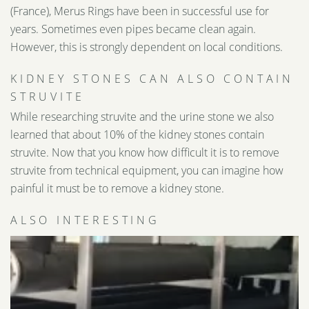
(France), Merus Rings have been in successful use for
years. Sometimes even pipes became clean again.
However, this is strongly dependent on local conditions.
KIDNEY STONES CAN ALSO CONTAIN
STRUVITE
While researching struvite and the urine stone we also
learned that about 10% of the kidney stones contain
struvite. Now that you know how difficult it is to remove
struvite from technical equipment, you can imagine how
painful it must be to remove a kidney stone.
ALSO INTERESTING