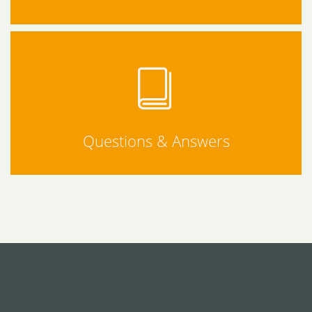
Questions & Answers