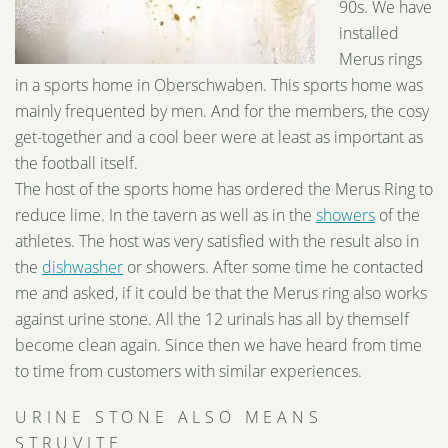
90s. We have
installed
Merus rings
in a sports home in Oberschwaben. This sports home was
mainly frequented by men. And for the members, the cosy
get-together and a cool beer were at least as important as
the football itself.
The host of the sports home has ordered the Merus Ring to
reduce lime. In the tavern as well as in the
showers
of the
athletes. The host was very satisfied with the result also in
the
dishwasher
or showers. After some time he contacted
me and asked, if it could be that the Merus ring also works
against urine stone. All the 12 urinals has all by themself
become clean again. Since then we have heard from time
to time from customers with similar experiences.
URINE STONE ALSO MEANS
STRUVITE