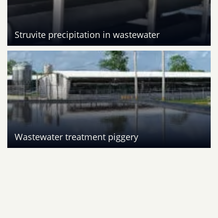
Struvite precipitation in wastewater
Wastewater treatment piggery