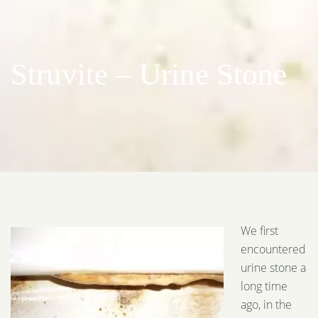
Struvite – Urine Stone
We first
encountered
urine stone a
long time
ago, in the