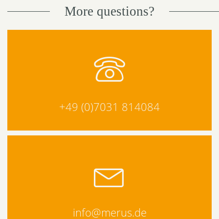
More questions?
+49 (0)7031 814084
info@merus.de